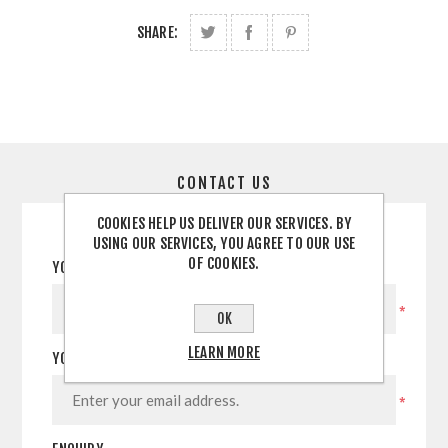
SHARE:
CONTACT US
COOKIES HELP US DELIVER OUR SERVICES. BY
USING OUR SERVICES, YOU AGREE TO OUR USE
OF COOKIES.
YOUR NAME
*
OK
LEARN MORE
YOUR EMAIL
*