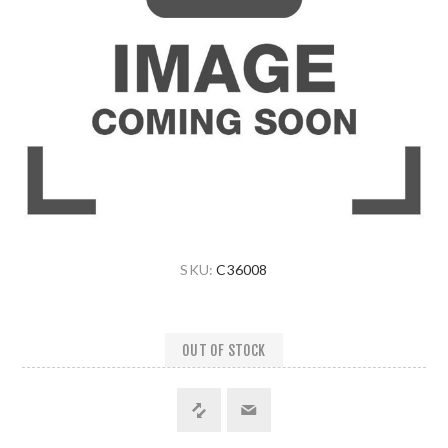
SKU:
C36008
OUT OF STOCK