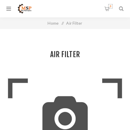
0
Home
/
Air Filter
AIR FILTER