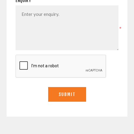
ENQUIRY
*