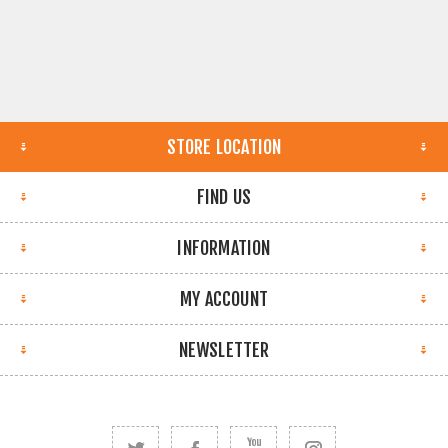
STORE LOCATION
FIND US
INFORMATION
MY ACCOUNT
NEWSLETTER