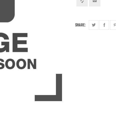
SHARE: