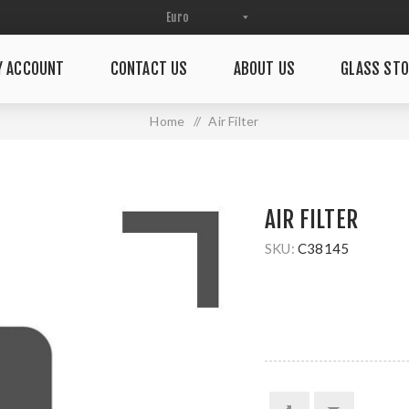
Y ACCOUNT
CONTACT US
ABOUT US
GLASS STO
Home
/
Air Filter
AIR FILTER
SKU:
C38145