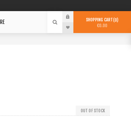
SHOPPING CART
0
RE
€0.00
OUT OF STOCK