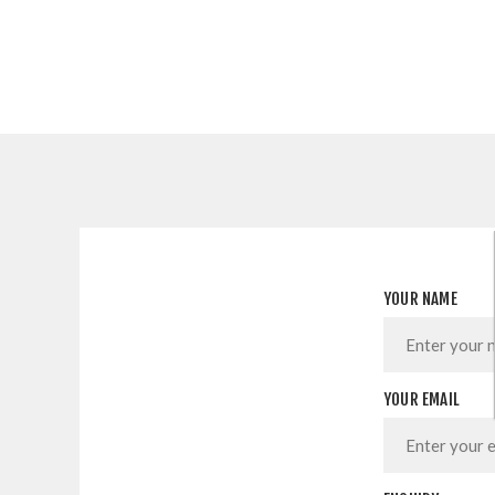
YOUR NAME
YOUR EMAIL