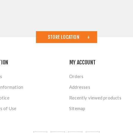
STORE LOCATION
TION
MY ACCOUNT
s
Orders
Information
Addresses
otice
Recently viewed products
s of Use
Sitemap