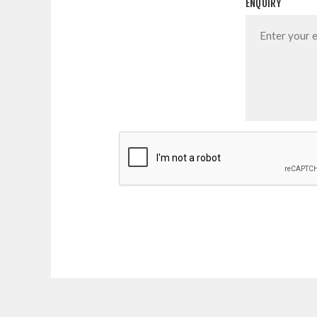
ENQUIRY