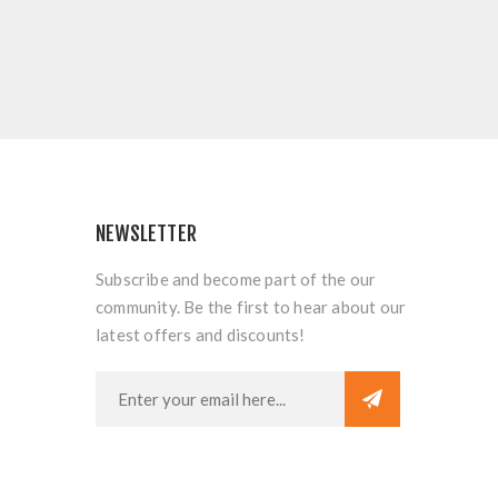
NEWSLETTER
Subscribe and become part of the our
community. Be the first to hear about our
latest offers and discounts!