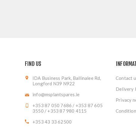
FIND US
INFORMA
IDA Business Park, Ballinalee Rd,
Contact u
Longford N39 N922
Delivery 
info@msplantspares.ie
Privacy n
+353 87 050 7686 / +353 87 605
3550 / +353 87 980 4115
Condition
+353 43 33 62500