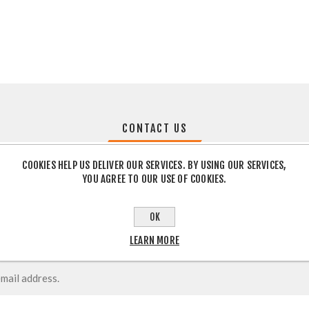
CONTACT US
COOKIES HELP US DELIVER OUR SERVICES. BY USING OUR SERVICES,
YOU AGREE TO OUR USE OF COOKIES.
OK
LEARN MORE