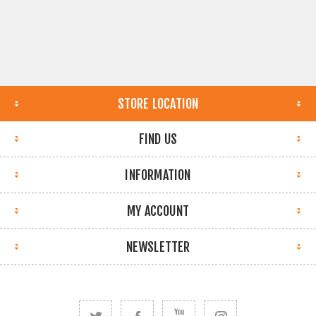
STORE LOCATION
FIND US
INFORMATION
MY ACCOUNT
NEWSLETTER