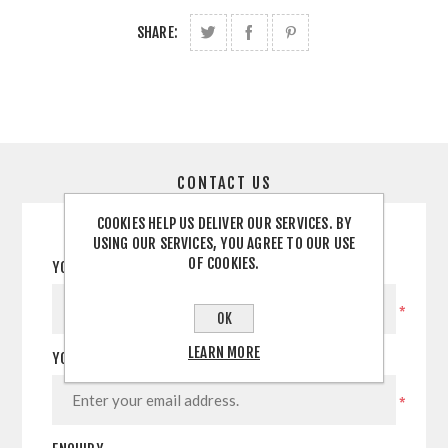
SHARE:
CONTACT US
COOKIES HELP US DELIVER OUR SERVICES. BY
USING OUR SERVICES, YOU AGREE TO OUR USE
OF COOKIES.
YOUR NAME
*
OK
LEARN MORE
YOUR EMAIL
*