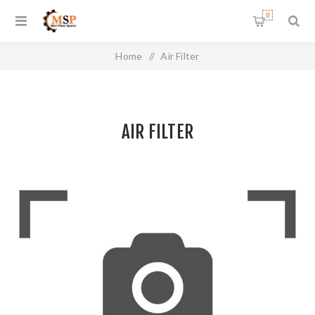
0
Home
/
Air Filter
AIR FILTER