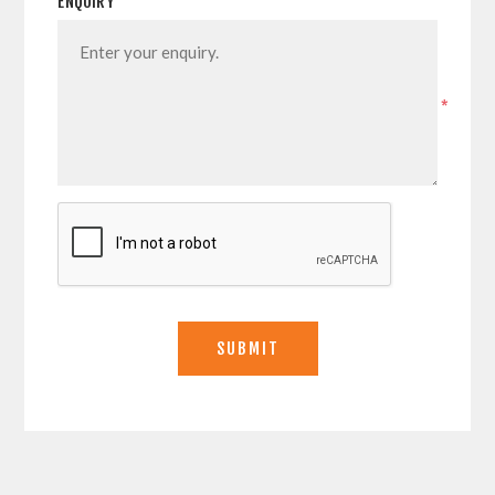
ENQUIRY
*