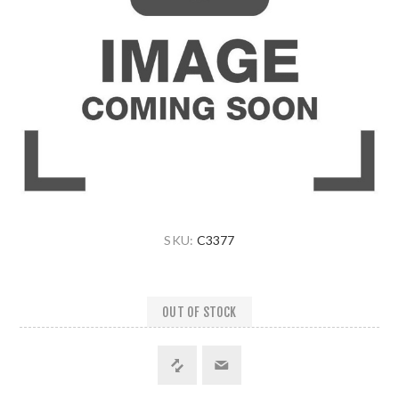
SKU:
C3377
OUT OF STOCK