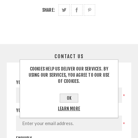
SHARE:
CONTACT US
COOKIES HELP US DELIVER OUR SERVICES. BY
USING OUR SERVICES, YOU AGREE TO OUR USE
OF COOKIES.
YOUR NAME
*
OK
LEARN MORE
YOUR EMAIL
*