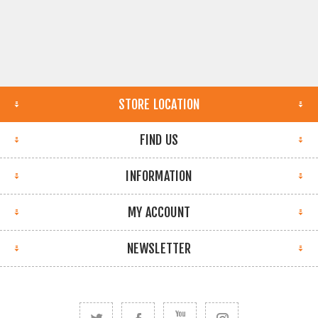
STORE LOCATION
FIND US
INFORMATION
MY ACCOUNT
NEWSLETTER