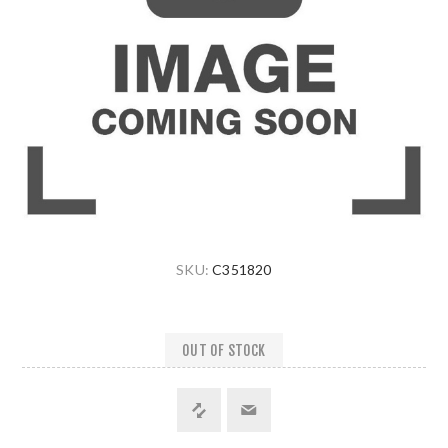
SKU:
C351820
OUT OF STOCK