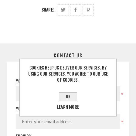
SHARE:
CONTACT US
COOKIES HELP US DELIVER OUR SERVICES. BY
USING OUR SERVICES, YOU AGREE TO OUR USE
OF COOKIES.
YOUR NAME
*
OK
LEARN MORE
YOUR EMAIL
*