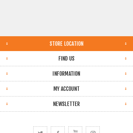
STORE LOCATION
FIND US
INFORMATION
MY ACCOUNT
NEWSLETTER