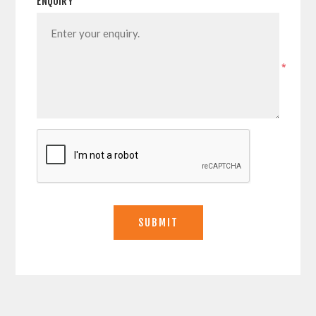
ENQUIRY
*