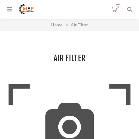
0
Home
/
Air Filter
AIR FILTER