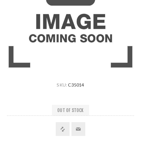
SKU:
C35014
OUT OF STOCK