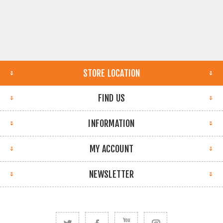
STORE LOCATION
FIND US
INFORMATION
MY ACCOUNT
NEWSLETTER