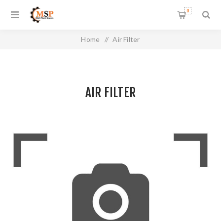
0
Home
/
Air Filter
AIR FILTER