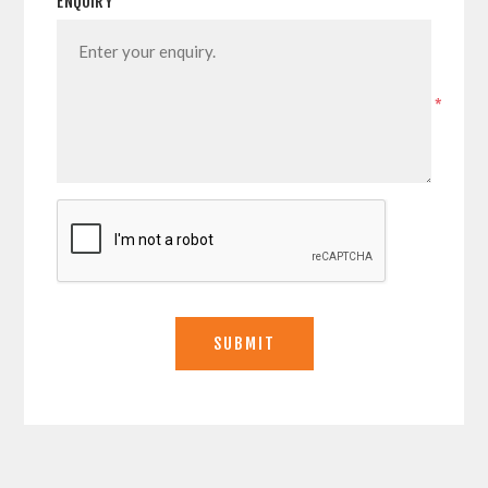
ENQUIRY
*