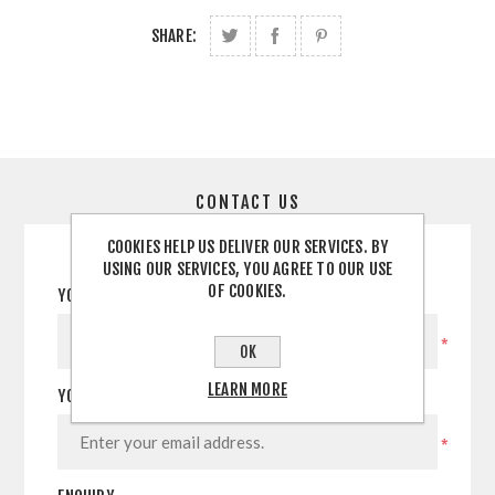
SHARE:
CONTACT US
COOKIES HELP US DELIVER OUR SERVICES. BY
USING OUR SERVICES, YOU AGREE TO OUR USE
OF COOKIES.
YOUR NAME
*
OK
LEARN MORE
YOUR EMAIL
*