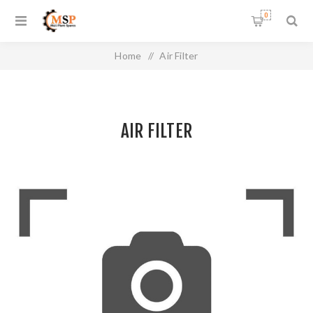
0
Home
/
Air Filter
AIR FILTER