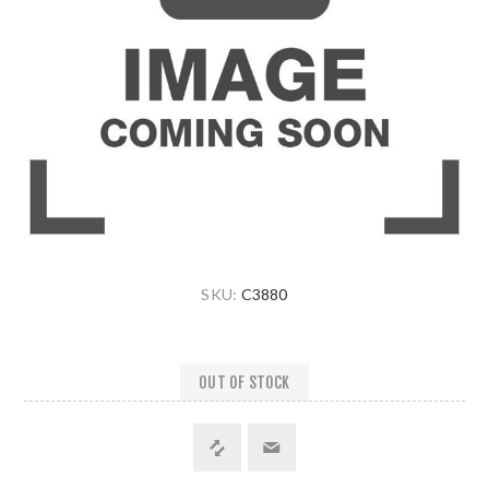
SKU:
C3880
OUT OF STOCK