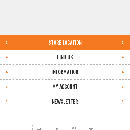
STORE LOCATION
FIND US
INFORMATION
MY ACCOUNT
NEWSLETTER