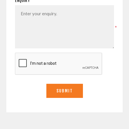
ENQUIRY
*