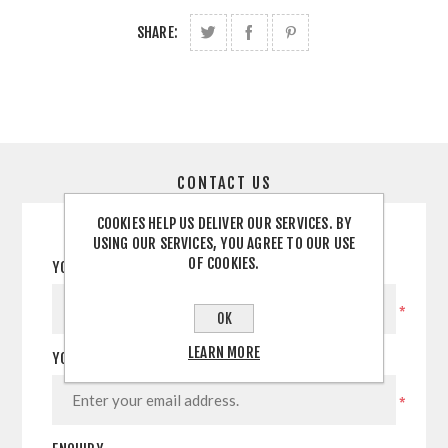
SHARE:
CONTACT US
COOKIES HELP US DELIVER OUR SERVICES. BY
USING OUR SERVICES, YOU AGREE TO OUR USE
OF COOKIES.
YOUR NAME
*
OK
LEARN MORE
YOUR EMAIL
*