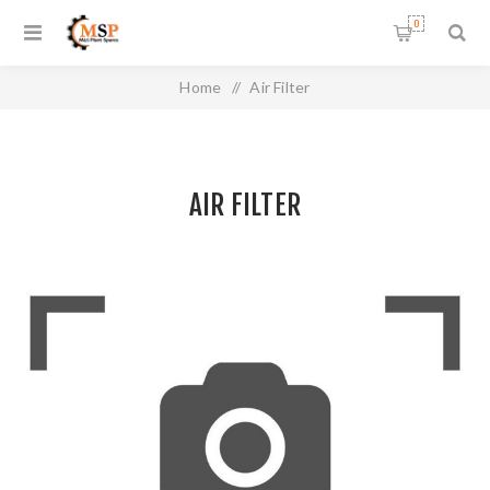
0
Home
/
Air Filter
AIR FILTER