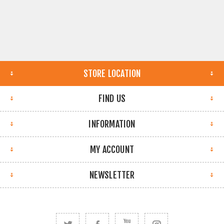
STORE LOCATION
FIND US
INFORMATION
MY ACCOUNT
NEWSLETTER