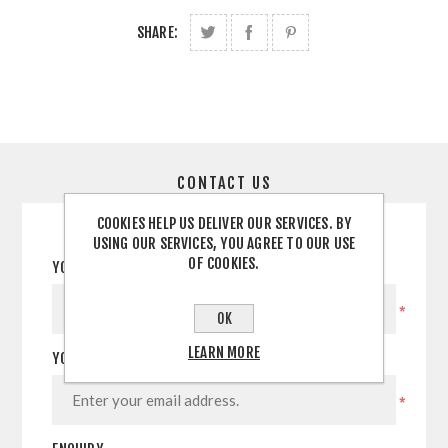
SHARE:
CONTACT US
COOKIES HELP US DELIVER OUR SERVICES. BY
USING OUR SERVICES, YOU AGREE TO OUR USE
OF COOKIES.
YOUR NAME
*
OK
LEARN MORE
YOUR EMAIL
*