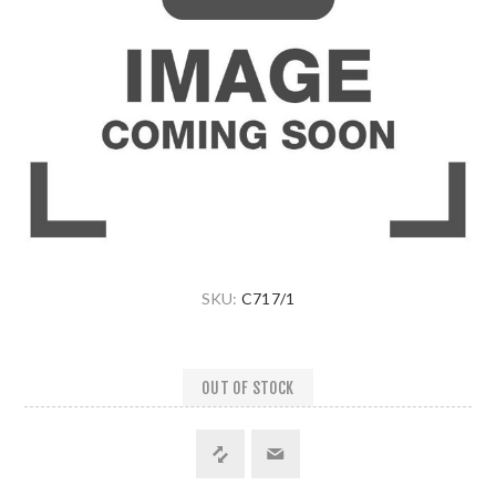
SKU:
C717/1
OUT OF STOCK