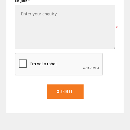
ENQUIRY
*