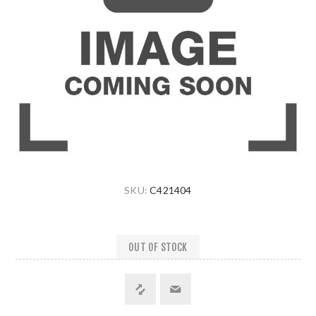
SKU:
C421404
OUT OF STOCK