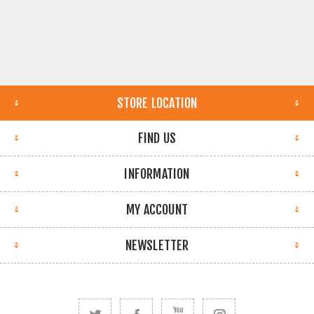
STORE LOCATION
FIND US
INFORMATION
MY ACCOUNT
NEWSLETTER