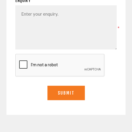
ENQUIRY
*