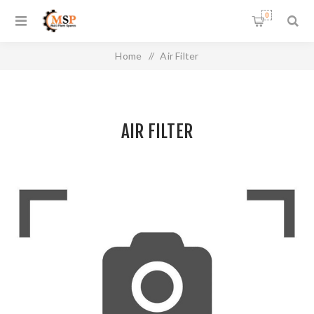
0
Home
/
Air Filter
AIR FILTER