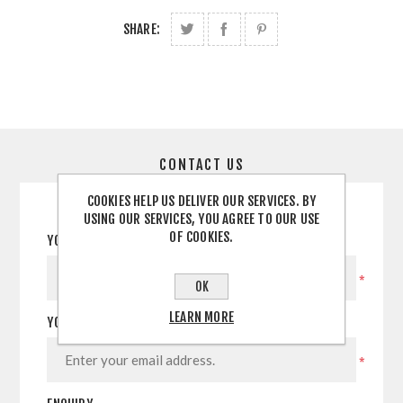
SHARE:
CONTACT US
COOKIES HELP US DELIVER OUR SERVICES. BY
USING OUR SERVICES, YOU AGREE TO OUR USE
OF COOKIES.
YOUR NAME
*
OK
LEARN MORE
YOUR EMAIL
*