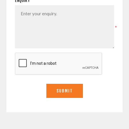
ENQUIRY
*