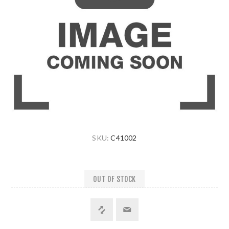
SKU:
C41002
OUT OF STOCK