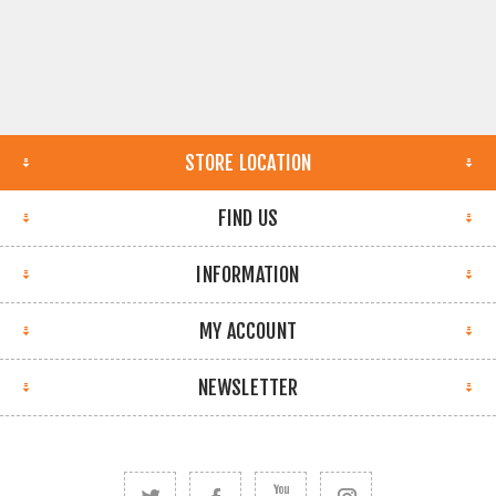
STORE LOCATION
FIND US
INFORMATION
MY ACCOUNT
NEWSLETTER