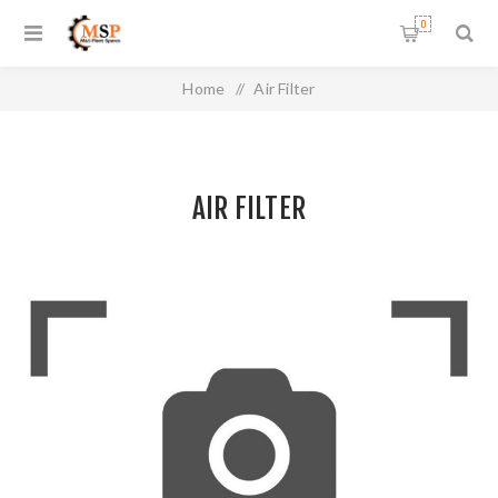
0
Home
/
Air Filter
AIR FILTER