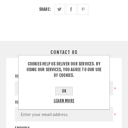
SHARE:
CONTACT US
COOKIES HELP US DELIVER OUR SERVICES. BY
USING OUR SERVICES, YOU AGREE TO OUR USE
OF COOKIES.
YOUR NAME
*
OK
LEARN MORE
YOUR EMAIL
*