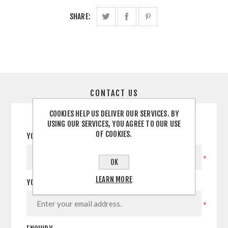
SHARE:
CONTACT US
COOKIES HELP US DELIVER OUR SERVICES. BY
USING OUR SERVICES, YOU AGREE TO OUR USE
OF COOKIES.
YOUR NAME
*
OK
LEARN MORE
YOUR EMAIL
*