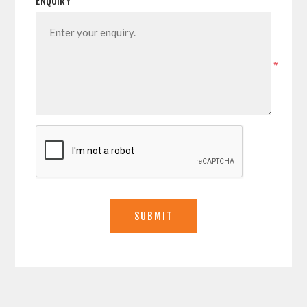
ENQUIRY
*