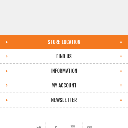
STORE LOCATION
FIND US
INFORMATION
MY ACCOUNT
NEWSLETTER