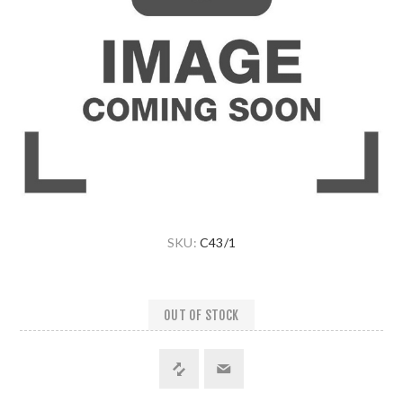
SKU:
C43/1
OUT OF STOCK