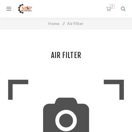
0
Home
/
Air Filter
AIR FILTER