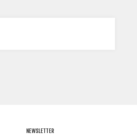
NEWSLETTER