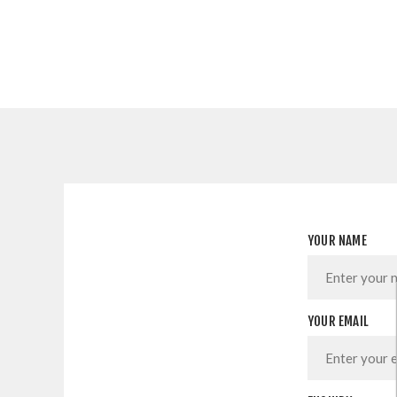
YOUR NAME
YOUR EMAIL