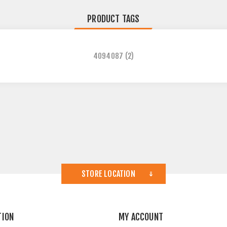
PRODUCT TAGS
4094087
(2)
STORE LOCATION
TION
MY ACCOUNT