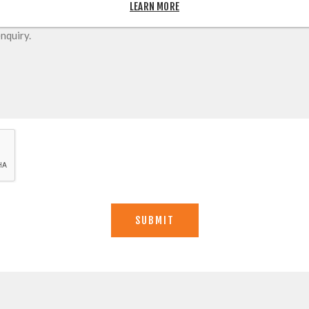
LEARN MORE