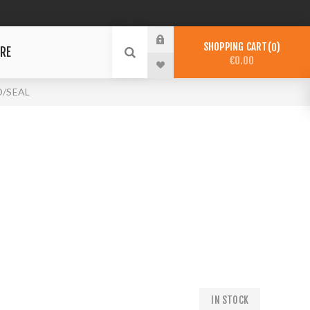
SHOPPING CART
0
RE
€0.00
/SEAL
IN STOCK