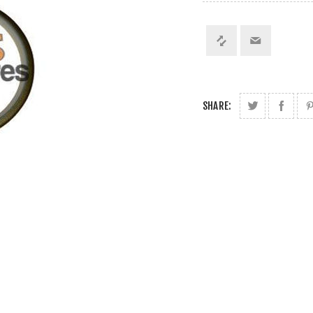
SHARE: